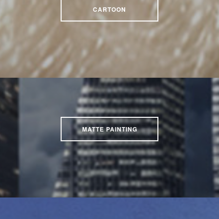
CARTOON
MATTE PAINTING