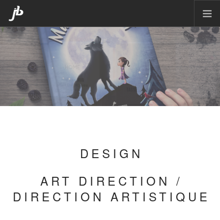
HOME
PACKAGING
CORPORATE DESIGN
POSTERS
CARTOON
MATTE PAINTING
ILLUSTRATION
DESIGN
CONTACT
ART DIRECTION /
DIRECTION ARTISTIQUE