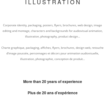
ILLUSTRATION
Corporate identity, packaging, posters, flyers, brochures, web design, image
editing and montage, characters and backgrounds for audiovisual animation,
illustration, photography, product design…
Charte graphique, packaging, affiches, flyers, brochures, design web, retouche
d’image poussée, personnages et décors pour animation audiovisuelle,
illustration, photographie, conception de produit…
More than 20 years of experience
Plus de 20 ans d’expérience