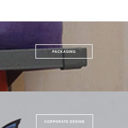
PACKAGING
CORPORATE DESIGN