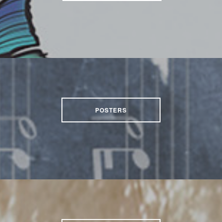
POSTERS