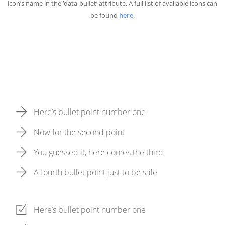
icon’s name in the ‘data-bullet’ attribute. A full list of available icons can
be found
here
.
Here’s bullet point number one
Now for the second point
You guessed it, here comes the third
A fourth bullet point just to be safe
Here’s bullet point number one