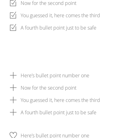
Now for the second point
You guessed it, here comes the third
A fourth bullet point just to be safe
Here’s bullet point number one
Now for the second point
You guessed it, here comes the third
A fourth bullet point just to be safe
Here’s bullet point number one