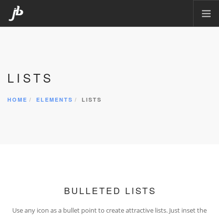
HOME
PACKAGING
LISTS
CORPORATE DESIGN
POSTERS
HOME
ELEMENTS
LISTS
CARTOON
MATTE PAINTING
ILLUSTRATION
CONTACT
BULLETED LISTS
Use any icon as a bullet point to create attractive lists. Just inset the