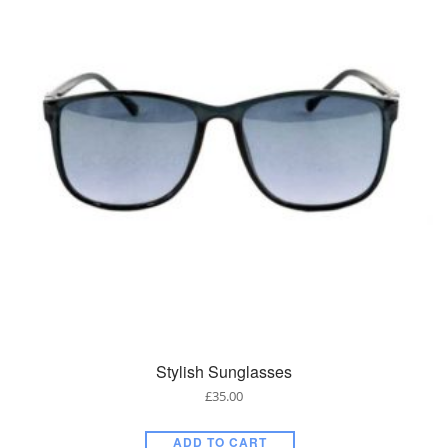
Stylish Sunglasses
£
35.00
ADD TO CART