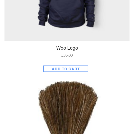
Woo Logo
£
35.00
ADD TO CART