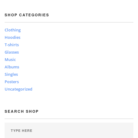
SHOP CATEGORIES
Clothing
Hoodies
T-shirts
Glasses
Music
Albums
Singles
Posters
Uncategorized
SEARCH SHOP