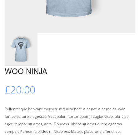
WOO NINJA
£
20.00
Pellentesque habitant morbi tristique senectus et netus et malesuada
fames ac turpis egestas. Vestibulum tortor quam, feugiat vitae, ultricies
eget, tempor sit amet, ante. Donec eu libero sit amet quam egestas
semper. Aenean ultricies mi vitae est. Mauris placerat eleifend leo.