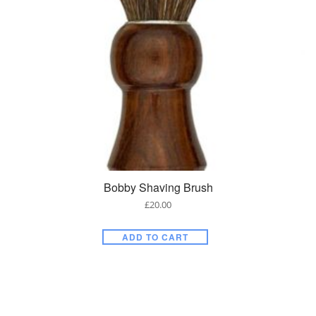
Bobby Shaving Brush
£
20.00
ADD TO CART