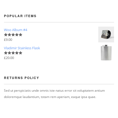
POPULAR ITEMS
Woo Album #4
£
9.00
Rated
5.00
out of 5
Vladimir Stainless Flask
£
20.00
Rated
5.00
out of 5
RETURNS POLICY
Sed ut perspiciatis unde omnis iste natus error sit voluptatem antium
doloremque laudantium, totam rem aperiam, eaque ipsa quae.