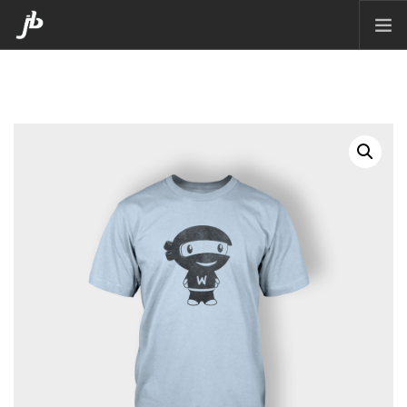
HOME
PACKAGING
CORPORATE DESIGN
POSTERS
CARTOON
MATTE PAINTING
ILLUSTRATION
CONTACT