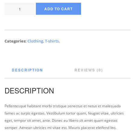
ADD TO CART
Categories:
Clothing
,
T-shirts
.
DESCRIPTION
REVIEWS (0)
DESCRIPTION
Pellentesque habitant morbi tristique senectus et netus et malesuada
fames ac turpis egestas. Vestibulum tortor quam, feugiat vitae, ultricies
eget, tempor sit amet, ante. Donec eu libero sit amet quam egestas
semper. Aenean ultricies mi vitae est. Mauris placerat eleifend leo.