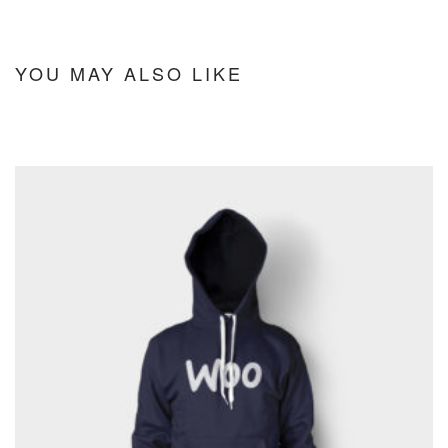
YOU MAY ALSO LIKE